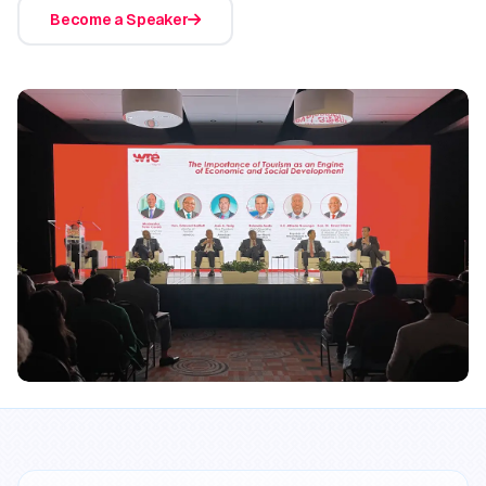
Become a Speaker