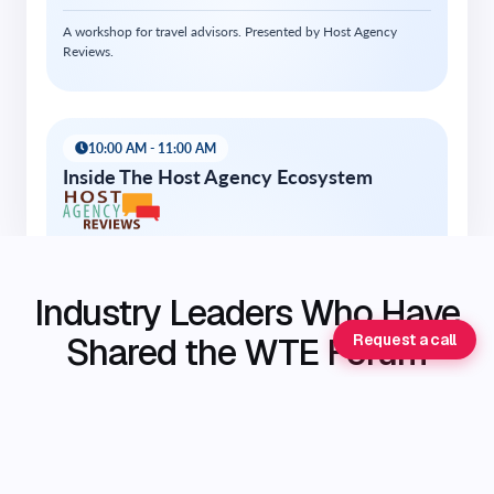
Industry Leaders Who Have
Shared the WTE Forum
Request a call
Stage