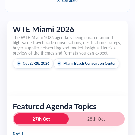
Speakers