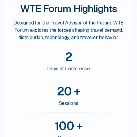
WTE Forum Highlights
Designed for the Travel Advisor of the Future, WTE
Forum explores the forces shaping travel demand,
distribution, technology, and traveler behavior.
2
Days of Conference
20 +
Sessions
100 +