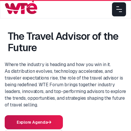
The Travel Advisor of the
Future
Where the industry is heading and how you win in it.
As distribution evolves, technology accelerates, and
traveler expectations rise, the role of the travel advisor is
being redefined. WTE Forum brings together industry
leaders, innovators, and top-performing advisors to explore
the trends, opportunities, and strategies shaping the future
of travel selling.
Explore Agenda