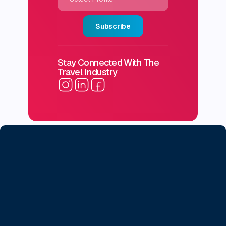
Subscribe
Stay Connected With The
Travel Industry