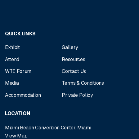
QUICK LINKS
Exhibit
Gallery
Attend
Resources
WTE Forum
Contact Us
Media
Terms & Conditions
Accommodation
Private Policy
LOCATION
Miami Beach Convention Center, Miami
View Map