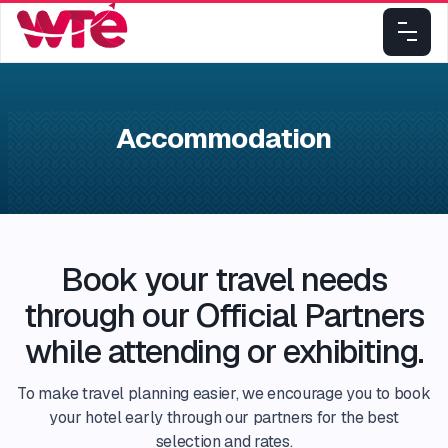
Accommodation
Book your travel needs
through our Official Partners
while attending or exhibiting.​
To make travel planning easier, we encourage you to book
your hotel early through our partners for the best
selection and rates.