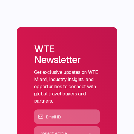
WTE
Newsletter
Get exclusive updates on WTE
Miami, industry insights, and
opportunities to connect with
global travel buyers and
partners.
Select Profile