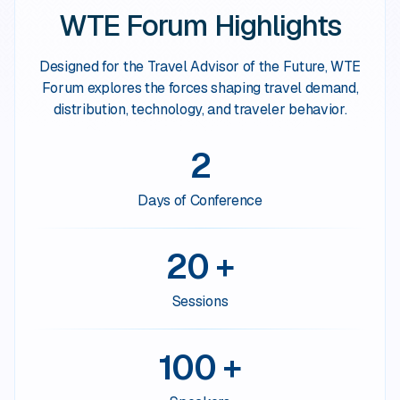
WTE Forum Highlights
Designed for the Travel Advisor of the Future, WTE
Forum explores the forces shaping travel demand,
distribution, technology, and traveler behavior.
2
Days of Conference
20 +
Sessions
100 +