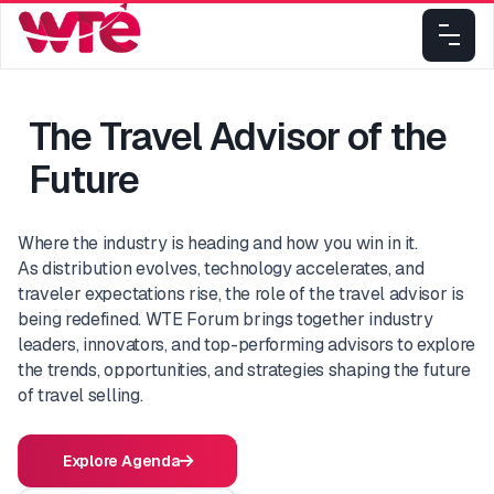
The Travel Advisor of the
Future
Where the industry is heading and how you win in it.
As distribution evolves, technology accelerates, and
traveler expectations rise, the role of the travel advisor is
being redefined. WTE Forum brings together industry
leaders, innovators, and top-performing advisors to explore
the trends, opportunities, and strategies shaping the future
of travel selling.
Explore Agenda