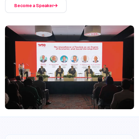
Become a Speaker