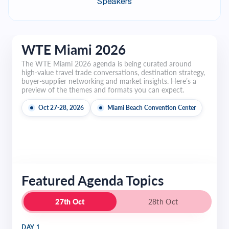
Speakers