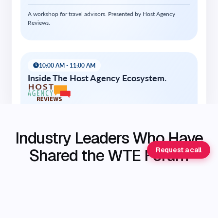
Industry Leaders Who Have
Shared the WTE Forum
Request a call
Stage