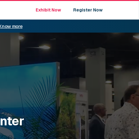
Exhibit Now
Register Now
Know more
nter