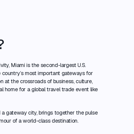
?
vity, Miami is the second-largest U.S.
e country’s most important gateways for
ion at the crossroads of business, culture,
l home for a global travel trade event like
a gateway city, brings together the pulse
mour of a world-class destination.