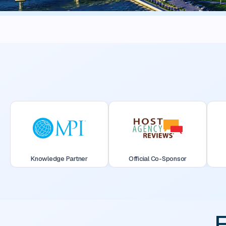
Knowledge Partner
Official Co-Sponsor
F