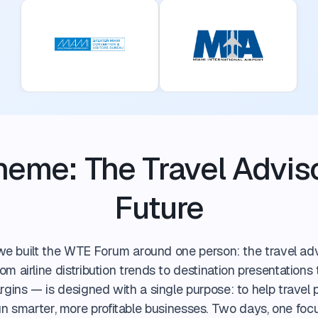
eme: The Travel Adviso
Future
 we built the WTE Forum around one person: the travel adv
om airline distribution trends to destination presentations t
gins — is designed with a single purpose: to help travel 
un smarter, more profitable businesses. Two days, one focu