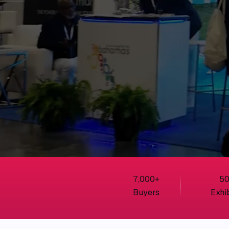
7,000
+
5
Buyers
Exhi