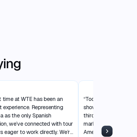
ying
st time at WTE has been an
“Today at WTE Miami 
t experience. Representing
showcasing Central Am
a as the only Spanish
third time in the Nort
ion, we’ve connected with tour
market. We’re launchin
s eager to work directly. We’re
America Gateway’ ca
Next