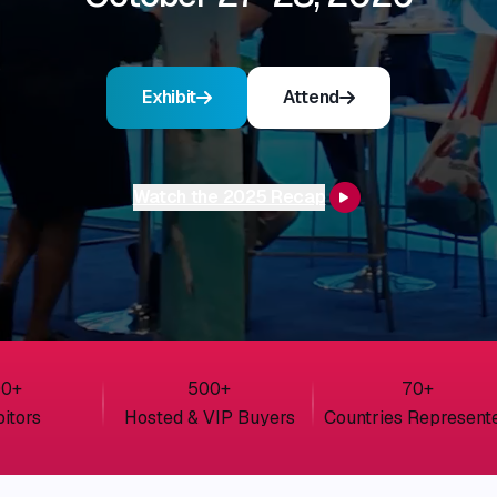
Exhibit
Attend
Watch the 2025 Recap
00
+
500
+
70
+
bitors
Hosted & VIP Buyers
Countries Represent