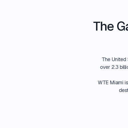
The G
The United S
over 2.3 bil
WTE Miami is 
dest