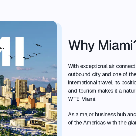
Why Miami
With exceptional air connecti
outbound city and one of th
international travel. Its posit
and tourism makes it a natura
WTE Miami.
As a major business hub and 
of the Americas with the gla