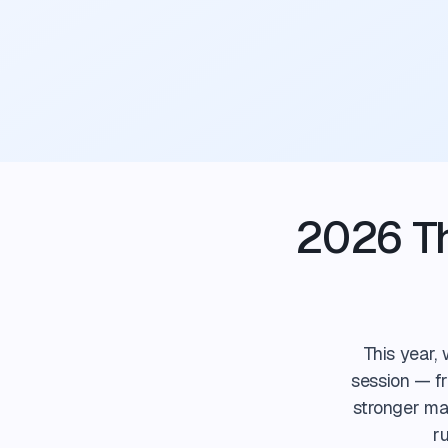
2026 Th
This year,
session — fr
stronger mar
r