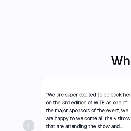
Wha
“We are super excited to be back her
on the 3rd edition of WTE as one of
the major sponsors of the event, we
are happy to welcome all the visitors
that are attending the show and
Previous