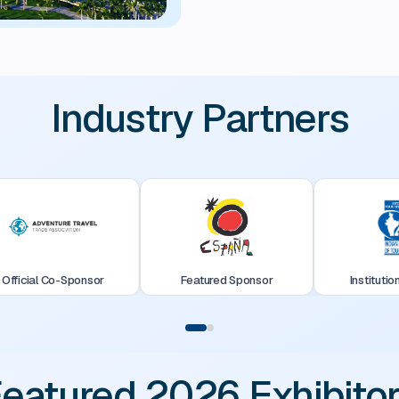
Industry Partners
Official Co-Sponsor
Featured Sponsor
Institutio
eatured 2026 Exhibito