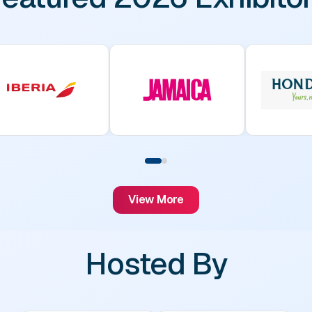
View More
Hosted By