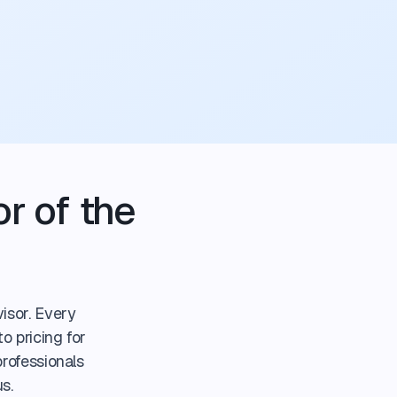
r of the
isor. Every
o pricing for
professionals
s.