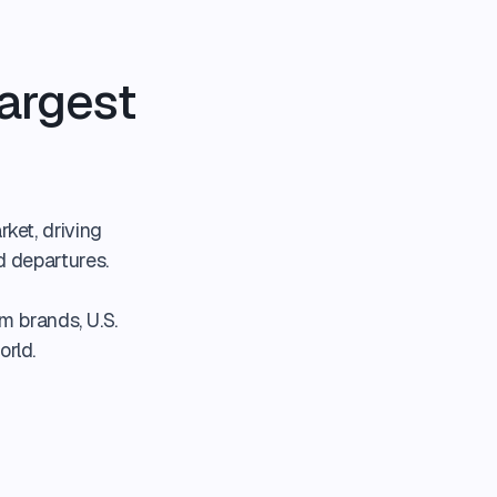
argest
rket, driving
d departures.
m brands, U.S.
orld.