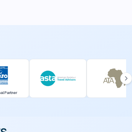
nal Partner
rs