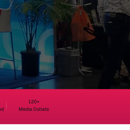
120
+
ed
Media Outlets