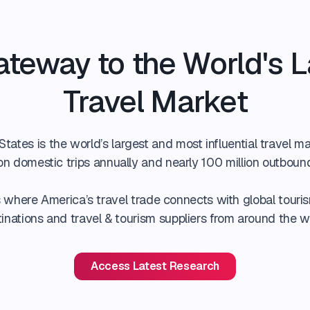
ateway to the World's L
Travel Market
tates is the world’s largest and most influential travel ma
lion domestic trips annually and nearly 100 million outboun
where America’s travel trade connects with global touris
inations and travel & tourism suppliers from around the w
Access Latest Research