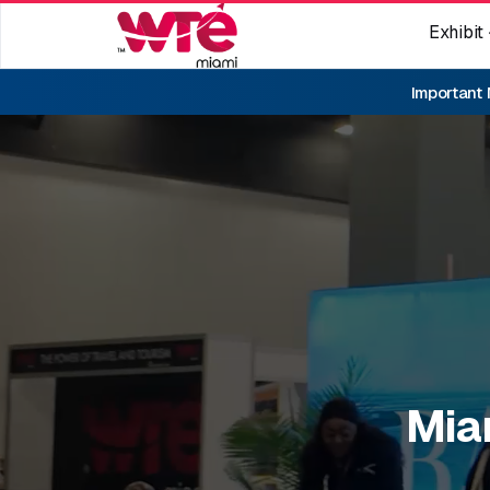
Exhibit
Important
Mia