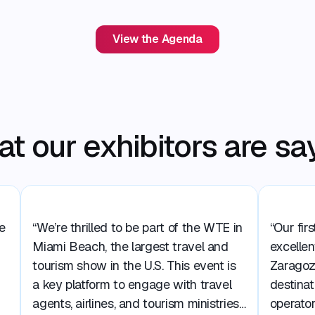
View the Agenda
t our exhibitors are sa
e
“We’re thrilled to be part of the WTE in
“Our fir
Miami Beach, the largest travel and
excellen
tourism show in the U.S. This event is
Zaragoz
a key platform to engage with travel
destinat
agents, airlines, and tourism ministries,
operator