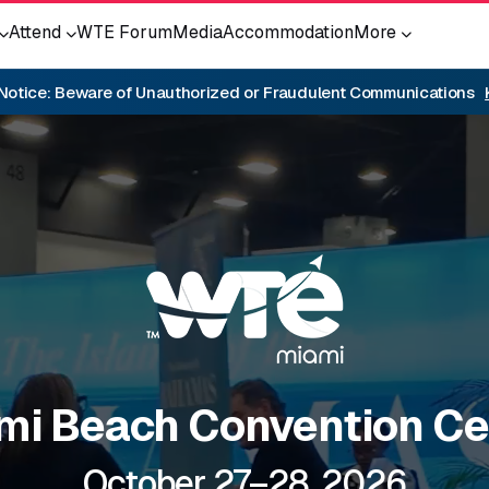
Attend
WTE Forum
Media
Accommodation
More
 Notice: Beware of Unauthorized or Fraudulent Communications
mi Beach Convention Ce
October 27–28, 2026