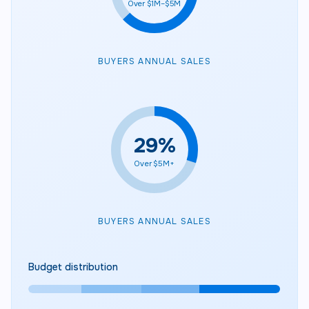
Over $1M–$5M
BUYERS ANNUAL SALES
30
%
Over $5M+
BUYERS ANNUAL SALES
Budget distribution