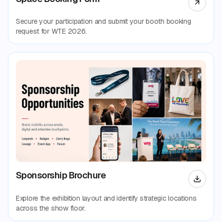
Secure your participation and submit your booth booking
request for WTE 2026.
Sponsorship Brochure
Explore the exhibition layout and identify strategic locations
across the show floor.