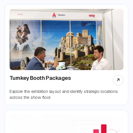
Turnkey Booth Packages
Explore the exhibition layout and identify strategic locations
across the show floor.