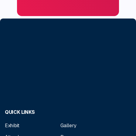
QUICK LINKS
Exhibit
Gallery