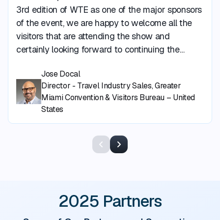
3rd edition of WTE as one of the major sponsors
of the event, we are happy to welcome all the
visitors that are attending the show and
certainly looking forward to continuing the
growth of this event to showcase more and
Jose Docal
more of what Greater Miami and Miami Beach
Director - Travel Industry Sales, Greater
has to offer to our visitors.”
Miami Convention & Visitors Bureau – United
States
Previous
Next
2025 Partners