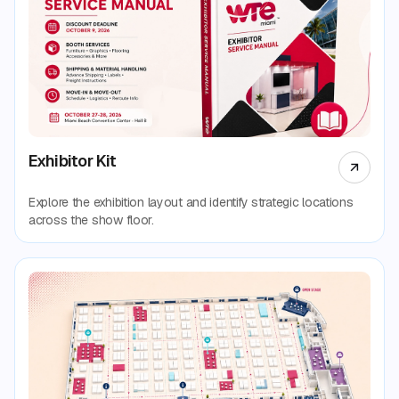
Exhibitor Kit
Explore the exhibition layout and identify strategic locations
across the show floor.