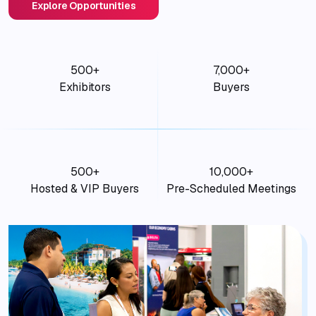
Explore Opportunities
500+
7,000+
Exhibitors
Buyers
500+
10,000+
Hosted & VIP Buyers
Pre-Scheduled Meetings