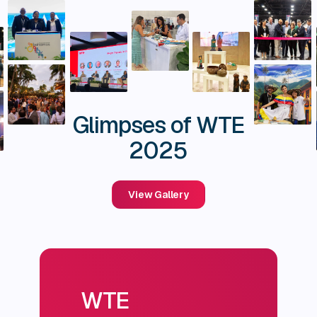
Glimpses of WTE
2025
View Gallery
WTE