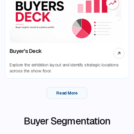
Buyer’s Deck
Explore the exhibition layout and identify strategic locations
across the show floor.
Read More
Buyer Segmentation