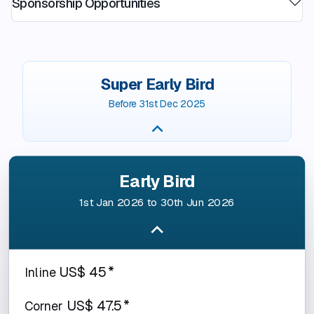
Sponsorship Opportunities
Super Early Bird
Before 31st Dec 2025
Early Bird
1st Jan 2026 to 30th Jun 2026
US$ 45*
Inline
US$ 47.5*
Corner