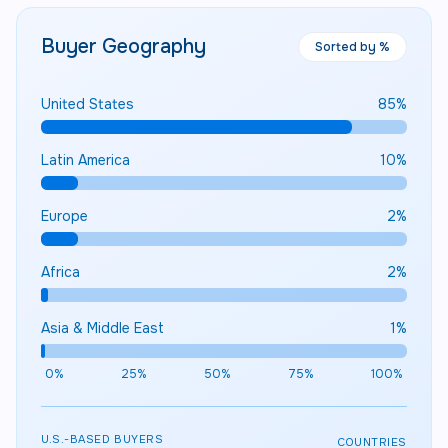
Buyer Geography
Sorted by %
United States
85
%
Latin America
10
%
Europe
2
%
Africa
2
%
Asia & Middle East
1
%
0%
25%
50%
75%
100%
U.S.-BASED BUYERS
COUNTRIES