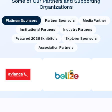
Some of Our Partners and Supporting
Organizations
Platinum Sponsors
Partner Sponsors
Media Partner
Institutional Partners
Industry Partners
Featured 2026 Exhibitors
Explorer Sponsors
Association Partners