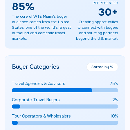
85
%
REPRESENTED
30
+
The core of WTE Miami’s buyer
audience comes from the United
Creating opportunities
States, one of the world’s largest
to connect with buyers
outbound and domestic travel
and sourcing partners
markets.
beyond the U.S. market.
Buyer Categories
Sorted by %
Travel Agencies & Advisors
75
%
Corporate Travel Buyers
2
%
Tour Operators & Wholesalers
10
%