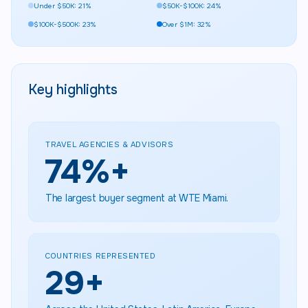
Under $50K: 21%
$50K-$100K: 24%
$100K-$500K: 23%
Over $1M: 32%
Key highlights
TRAVEL AGENCIES & ADVISORS
75
%+
The largest buyer segment at WTE Miami.
COUNTRIES REPRESENTED
30
+