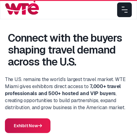
Connect with the buyers
shaping travel demand
across the U.S.
The U.S. remains the world’s largest travel market. WTE
Miami gives exhibitors direct access to
7,000+ travel
professionals and 500+ hosted and VIP buyers
,
creating opportunities to build partnerships, expand
distribution, and grow business in the American market.
Exhibit Now