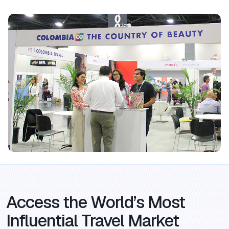
Access the World’s Most
Influential Travel Market