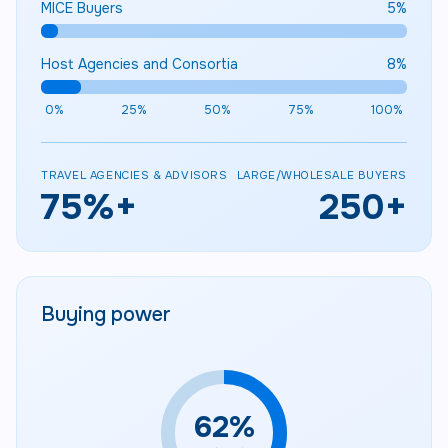
MICE Buyers
5
%
Host Agencies and Consortia
8
%
0%
25%
50%
75%
100%
TRAVEL AGENCIES & ADVISORS
LARGE/WHOLESALE BUYERS
75
%+
250
+
Buying power
63
%