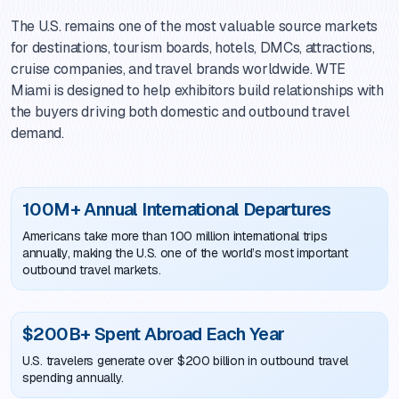
The U.S. remains one of the most valuable source markets
for destinations, tourism boards, hotels, DMCs, attractions,
cruise companies, and travel brands worldwide. WTE
Miami is designed to help exhibitors build relationships with
the buyers driving both domestic and outbound travel
demand.
100M+ Annual International Departures
Americans take more than 100 million international trips
annually, making the U.S. one of the world’s most important
outbound travel markets.
$200B+ Spent Abroad Each Year
U.S. travelers generate over $200 billion in outbound travel
spending annually.