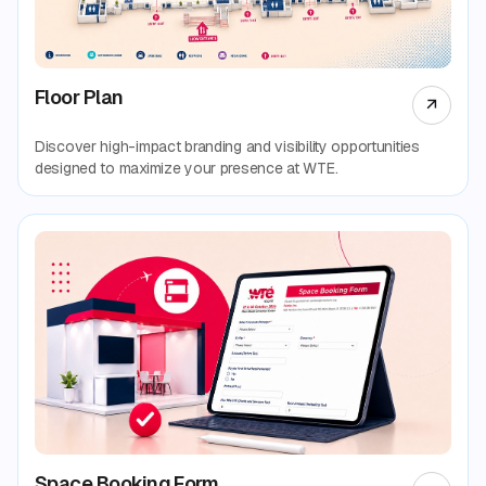
Floor Plan
Discover high-impact branding and visibility opportunities
designed to maximize your presence at WTE.
Space Booking Form