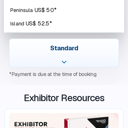
US$ 50*
Peninsula
US$ 52.5*
Island
Standard
*Payment is due at the time of booking.
Exhibitor Resources