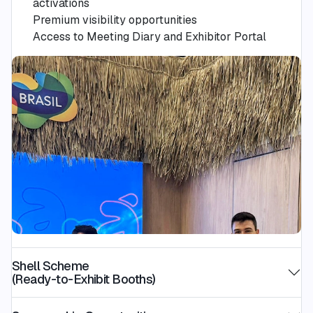
activations
Premium visibility opportunities
Access to Meeting Diary and Exhibitor Portal
Shell Scheme
(Ready-to-Exhibit Booths)