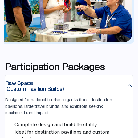
Participation Packages
Raw Space
(Custom Pavilion Builds)
Designed for national tourism organizations, destination
pavilions, large travel brands, and exhibitors seeking
maximum brand impact.
Complete design and build flexibility
Ideal for destination pavilions and custom