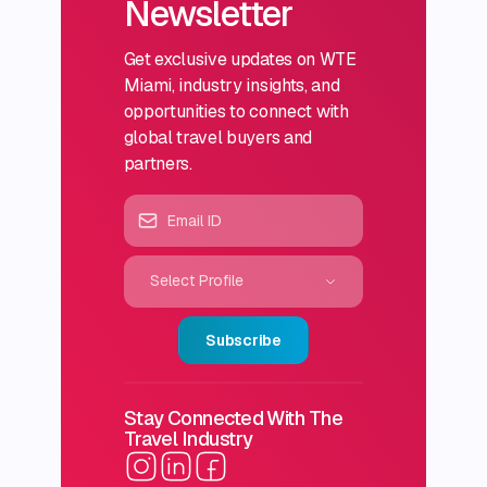
Newsletter
Get exclusive updates on WTE
Miami, industry insights, and
opportunities to connect with
global travel buyers and
partners.
Select Profile
Subscribe
Stay Connected With The
Travel Industry