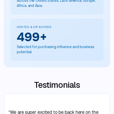
Across the United States, Latin America, Europe,
Africa, and Asia.
HOSTED & VIP BUYERS
500
+
Selected for purchasing influence and business
potential.
Testimonials
“We are super excited to be back here on the