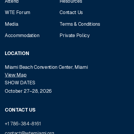
Attend
Resources
WTE Forum
Contact Us
Media
Terms & Conditions
Accommodation
Private Policy
LOCATION
Miami Beach Convention Center, Miami
View Map
SHOW DATES
October 27–28, 2026
CONTACT US
+1 786-384-8161
contact@wtemiami.org