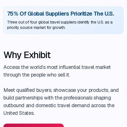
75% Of Global Suppliers Prioritize The U.S.
Three out of four global travel suppliers identify the U.S. as a
priority source market for growth.
Why Exhibit
Access the world’s most influential travel market
through the people who sell it.
Meet qualified buyers, showcase your products, and
build partnerships with the professionals shaping
outbound and domestic travel demand across the
United States.